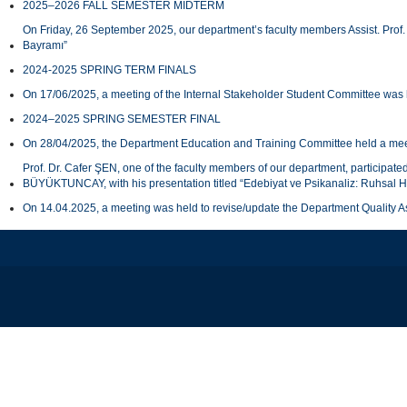
2025–2026 FALL SEMESTER MIDTERM
On Friday, 26 September 2025, our department’s faculty members Assist. Prof.
Bayramı”
2024-2025 SPRING TERM FINALS
On 17/06/2025, a meeting of the Internal Stakeholder Student Committee was 
2024–2025 SPRING SEMESTER FINAL
On 28/04/2025, the Department Education and Training Committee held a meeti
Prof. Dr. Cafer ŞEN, one of the faculty members of our department, participat
BÜYÜKTUNCAY, with his presentation titled “Edebiyat ve Psikanaliz: Ruhsal H
On 14.04.2025, a meeting was held to revise/update the Department Quality 