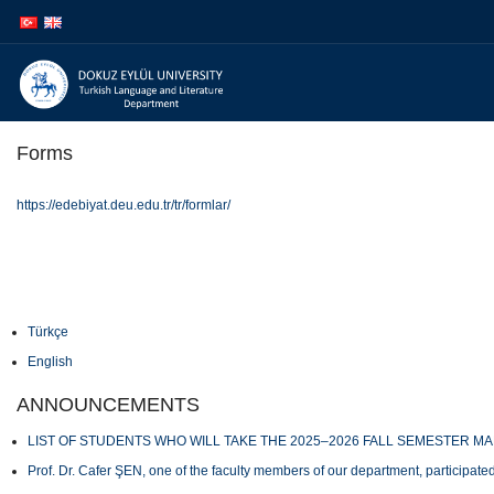
İçeriğe
Navigasyona
atla
atla
Forms
https://edebiyat.deu.edu.tr/tr/formlar/
Türkçe
English
ANNOUNCEMENTS
LIST OF STUDENTS WHO WILL TAKE THE 2025–2026 FALL SEMESTER M
Prof. Dr. Cafer ŞEN, one of the faculty members of our department, participated