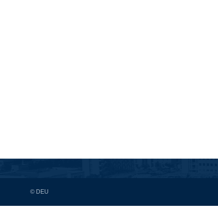
© DEU