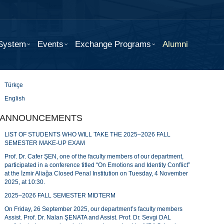
 System
Events
Exchange Programs
Alumni
Türkçe
English
ANNOUNCEMENTS
LIST OF STUDENTS WHO WILL TAKE THE 2025–2026 FALL
SEMESTER MAKE-UP EXAM
Prof. Dr. Cafer ŞEN, one of the faculty members of our department,
participated in a conference titled “On Emotions and Identity Conflict”
at the İzmir Aliağa Closed Penal Institution on Tuesday, 4 November
2025, at 10:30.
2025–2026 FALL SEMESTER MIDTERM
On Friday, 26 September 2025, our department’s faculty members
Assist. Prof. Dr. Nalan ŞENATA and Assist. Prof. Dr. Sevgi DAL