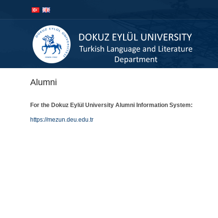
İçeriğe
Navigasyona
atla
atla
Alumni
For the Dokuz Eylül University Alumni Information System:
https://mezun.deu.edu.tr