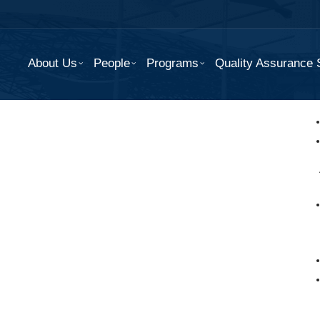
About Us
People
Programs
Quality Assurance