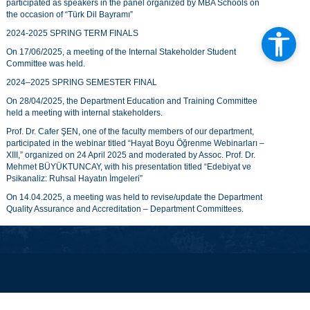
participated as speakers in the panel organized by MBA Schools on
the occasion of “Türk Dil Bayramı”
2024-2025 SPRING TERM FINALS
On 17/06/2025, a meeting of the Internal Stakeholder Student
Committee was held.
2024–2025 SPRING SEMESTER FINAL
On 28/04/2025, the Department Education and Training Committee
held a meeting with internal stakeholders.
Prof. Dr. Cafer ŞEN, one of the faculty members of our department,
participated in the webinar titled “Hayat Boyu Öğrenme Webinarları –
XIII,” organized on 24 April 2025 and moderated by Assoc. Prof. Dr.
Mehmet BÜYÜKTUNCAY, with his presentation titled “Edebiyat ve
Psikanaliz: Ruhsal Hayatın İmgeleri”
On 14.04.2025, a meeting was held to revise/update the Department
Quality Assurance and Accreditation – Department Committees.