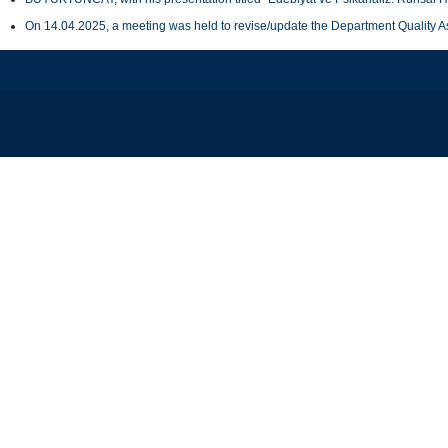
On 14.04.2025, a meeting was held to revise/update the Department Quality 