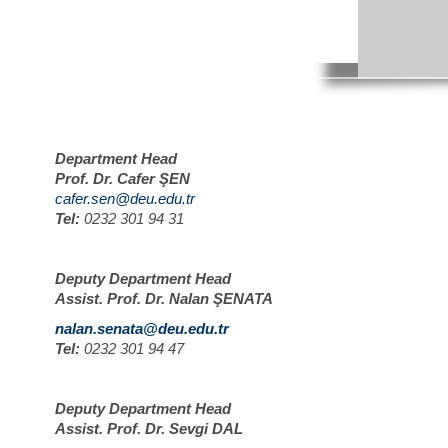
Department Head
Prof. Dr. Cafer ŞEN
cafer.sen@deu.edu.tr
Tel:
0232 301 94 31
Deputy Department Head
Assist. Prof. Dr. Nalan ŞENATA
nalan.senata@deu.edu.tr
Tel:
0232 301 94 47
Deputy Department Head
Assist. Prof. Dr. Sevgi DAL