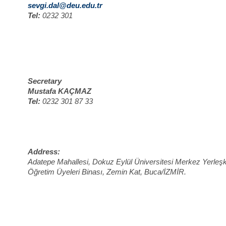
sevgi.dal@deu.edu.tr
Tel:
0232 301
Secretary
Mustafa KAÇMAZ
Tel:
0232 301 87 33
Address:
Adatepe Mahallesi, Dokuz Eylül Üniversitesi Merkez Yerleşk
Öğretim Üyeleri Binası, Zemin Kat, Buca/İZMİR.