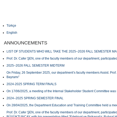
Türkçe
English
ANNOUNCEMENTS
LIST OF STUDENTS WHO WILL TAKE THE 2025–2026 FALL SEMESTER M
Prof. Dr. Cafer ŞEN, one of the faculty members of our department, participated
2025–2026 FALL SEMESTER MIDTERM
On Friday, 26 September 2025, our department’s faculty members Assist. Prof.
Bayramı”
2024-2025 SPRING TERM FINALS
On 17/06/2025, a meeting of the Internal Stakeholder Student Committee was 
2024–2025 SPRING SEMESTER FINAL
On 28/04/2025, the Department Education and Training Committee held a meeti
Prof. Dr. Cafer ŞEN, one of the faculty members of our department, participat
BÜYÜKTUNCAY, with his presentation titled “Edebiyat ve Psikanaliz: Ruhsal H